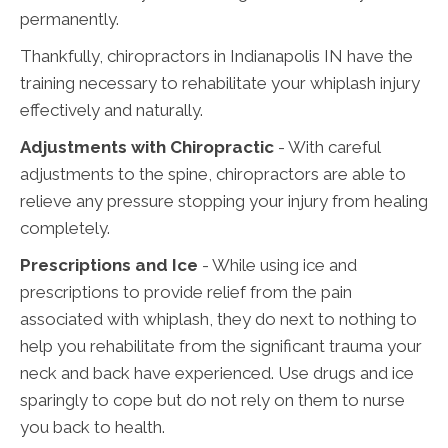
permanently.
Thankfully, chiropractors in Indianapolis IN have the
training necessary to rehabilitate your whiplash injury
effectively and naturally.
Adjustments with Chiropractic
- With careful
adjustments to the spine, chiropractors are able to
relieve any pressure stopping your injury from healing
completely.
Prescriptions and Ice
- While using ice and
prescriptions to provide relief from the pain
associated with whiplash, they do next to nothing to
help you rehabilitate from the significant trauma your
neck and back have experienced. Use drugs and ice
sparingly to cope but do not rely on them to nurse
you back to health.