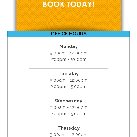
OFFICE HOURS
Monday
9:00am - 12:00pm
2:00pm - 5:00pm
Tuesday
9:00am - 12:00pm
2:00pm - 5:00pm
Wednesday
9:00am - 12:00pm
2:00pm - 5:00pm
Thursday
9:00am - 12:00pm