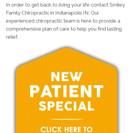
In order to get back to living your life contact Smiley
Family Chiropractic in Indianapolis IN. Our
experienced chiropractic team is here to provide a
comprehensive plan of care to help you find lasting
relief.