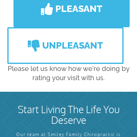
PLEASANT
UNPLEASANT
Please let us know how we're doing by
rating your visit with us.
Start Living The Life You
Deserve
Our team at Smiley Family Chiropractic is