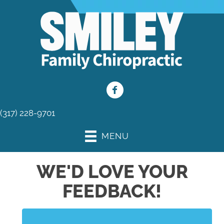
(317) 228-9701
MENU
WE'D LOVE YOUR
FEEDBACK!