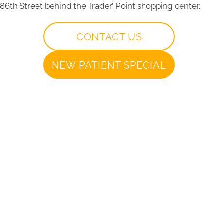
86th Street behind the Trader’ Point shopping center.
CONTACT US
NEW PATIENT SPECIAL