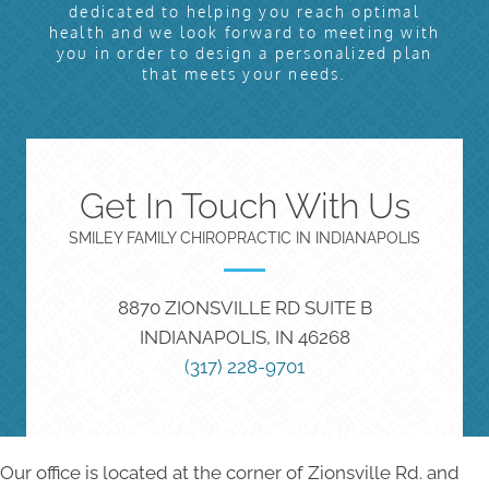
dedicated to helping you reach optimal
health and we look forward to meeting with
you in order to design a personalized plan
that meets your needs.
Get In Touch With Us
SMILEY FAMILY CHIROPRACTIC IN INDIANAPOLIS
8870 ZIONSVILLE RD SUITE B
INDIANAPOLIS, IN 46268
(317) 228-9701
Our office is located at the corner of Zionsville Rd. and