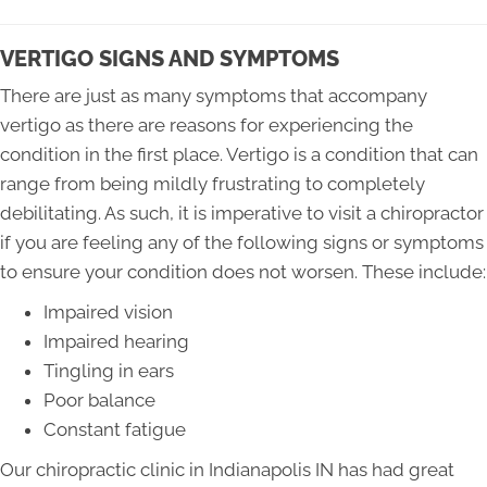
VERTIGO SIGNS AND SYMPTOMS
There are just as many symptoms that accompany
vertigo as there are reasons for experiencing the
condition in the first place. Vertigo is a condition that can
range from being mildly frustrating to completely
debilitating. As such, it is imperative to visit a chiropractor
if you are feeling any of the following signs or symptoms
to ensure your condition does not worsen. These include:
Impaired vision
Impaired hearing
Tingling in ears
Poor balance
Constant fatigue
Our chiropractic clinic in Indianapolis IN has had great