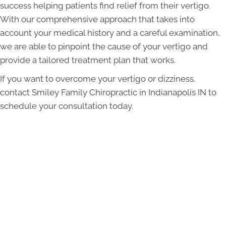
success helping patients find relief from their vertigo.
With our comprehensive approach that takes into
account your medical history and a careful examination,
we are able to pinpoint the cause of your vertigo and
provide a tailored treatment plan that works.
If you want to overcome your vertigo or dizziness,
contact Smiley Family Chiropractic in Indianapolis IN to
schedule your consultation today.