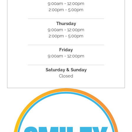
9:00am - 12:00pm
2:00pm - 5:00pm
Thursday
9:00am - 12:00pm
2:00pm - 5:00pm
Friday
9:00am - 12:00pm
Saturday & Sunday
Closed