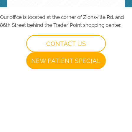
Our office is located at the corner of Zionsville Rd. and
86th Street behind the Trader’ Point shopping center.
CONTACT US
NEW PATIENT SPECIAL