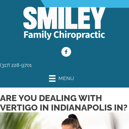
(317) 228-9701
MENU
ARE YOU DEALING WITH
VERTIGO IN INDIANAPOLIS IN?