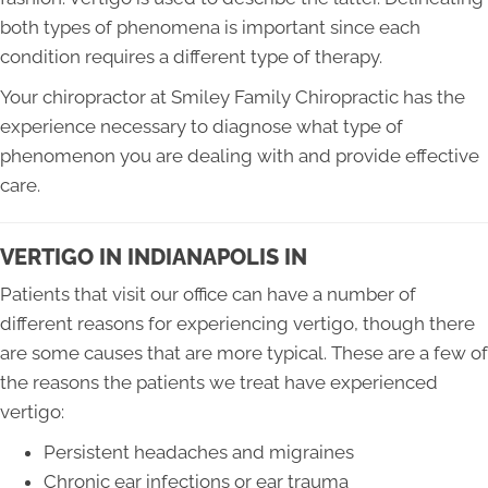
both types of phenomena is important since each
condition requires a different type of therapy.
Your chiropractor at Smiley Family Chiropractic has the
experience necessary to diagnose what type of
phenomenon you are dealing with and provide effective
care.
VERTIGO IN INDIANAPOLIS IN
Patients that visit our office can have a number of
different reasons for experiencing vertigo, though there
are some causes that are more typical. These are a few of
the reasons the patients we treat have experienced
vertigo:
Persistent headaches and migraines
Chronic ear infections or ear trauma