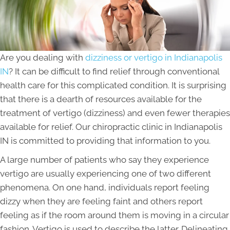
Are you dealing with
dizziness or vertigo in Indianapolis
IN
? It can be difficult to find relief through conventional
health care for this complicated condition. It is surprising
that there is a dearth of resources available for the
treatment of vertigo (dizziness) and even fewer therapies
available for relief. Our chiropractic clinic in Indianapolis
IN is committed to providing that information to you.
A large number of patients who say they experience
vertigo are usually experiencing one of two different
phenomena. On one hand, individuals report feeling
dizzy when they are feeling faint and others report
feeling as if the room around them is moving in a circular
fashion. Vertigo is used to describe the latter. Delineating