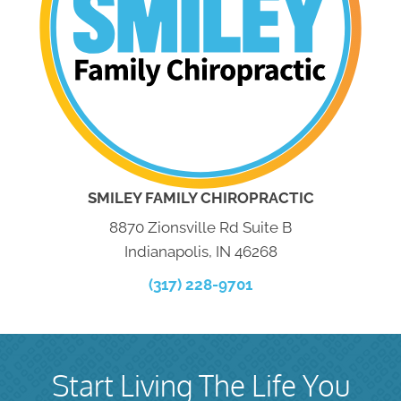
SMILEY FAMILY CHIROPRACTIC
8870 Zionsville Rd Suite B
Indianapolis, IN 46268
(317) 228-9701
Start Living The Life You