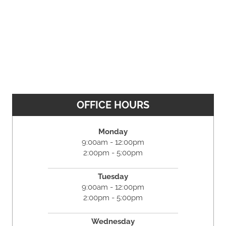
OFFICE HOURS
Monday
9:00am - 12:00pm
2:00pm - 5:00pm
Tuesday
9:00am - 12:00pm
2:00pm - 5:00pm
Wednesday