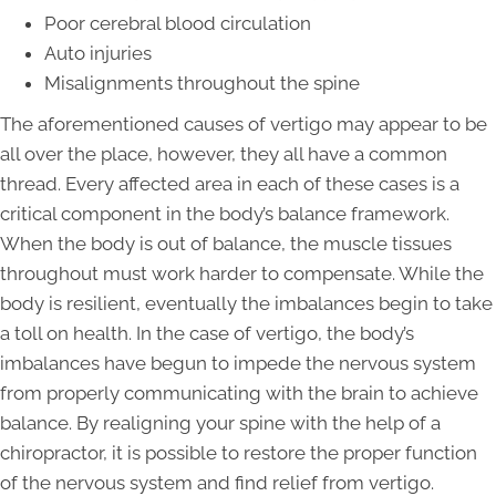
Poor cerebral blood circulation
Auto injuries
Misalignments throughout the spine
The aforementioned causes of vertigo may appear to be
all over the place, however, they all have a common
thread. Every affected area in each of these cases is a
critical component in the body’s balance framework.
When the body is out of balance, the muscle tissues
throughout must work harder to compensate. While the
body is resilient, eventually the imbalances begin to take
a toll on health. In the case of vertigo, the body’s
imbalances have begun to impede the nervous system
from properly communicating with the brain to achieve
balance. By realigning your spine with the help of a
chiropractor, it is possible to restore the proper function
of the nervous system and find relief from vertigo.