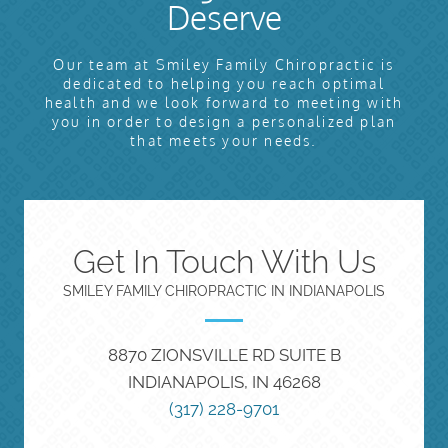
Deserve
Our team at Smiley Family Chiropractic is
dedicated to helping you reach optimal
health and we look forward to meeting with
you in order to design a personalized plan
that meets your needs.
Get In Touch With Us
SMILEY FAMILY CHIROPRACTIC IN INDIANAPOLIS
8870 ZIONSVILLE RD SUITE B
INDIANAPOLIS, IN 46268
(317) 228-9701