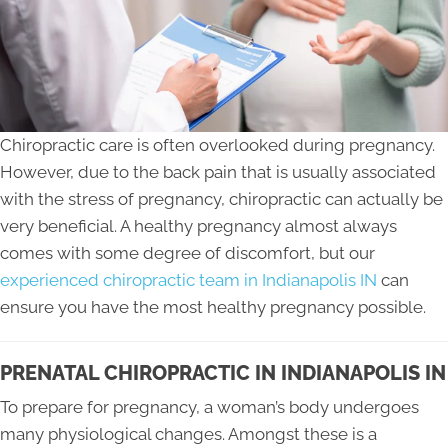
Chiropractic care is often overlooked during pregnancy.
However, due to the back pain that is usually associated
with the stress of pregnancy, chiropractic can actually be
very beneficial. A healthy pregnancy almost always
comes with some degree of discomfort, but our
experienced chiropractic team in Indianapolis IN
can
ensure you have the most healthy pregnancy possible.
PRENATAL CHIROPRACTIC IN INDIANAPOLIS IN
To prepare for pregnancy, a woman’s body undergoes
many physiological changes. Amongst these is a