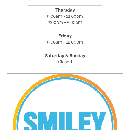
Thursday
9:00am - 12:00pm
2:00pm - 5:00pm
Friday
9:00am - 12:00pm
Saturday & Sunday
Closed