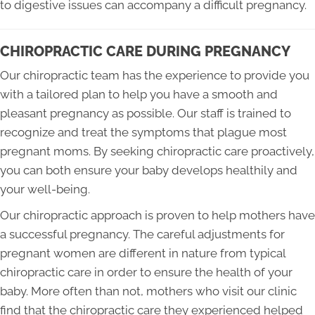
to digestive issues can accompany a difficult pregnancy.
CHIROPRACTIC CARE DURING PREGNANCY
Our chiropractic team has the experience to provide you
with a tailored plan to help you have a smooth and
pleasant pregnancy as possible. Our staff is trained to
recognize and treat the symptoms that plague most
pregnant moms. By seeking chiropractic care proactively,
you can both ensure your baby develops healthily and
your well-being.
Our chiropractic approach is proven to help mothers have
a successful pregnancy. The careful adjustments for
pregnant women are different in nature from typical
chiropractic care in order to ensure the health of your
baby. More often than not, mothers who visit our clinic
find that the chiropractic care they experienced helped