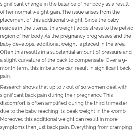
significant change in the balance of her body as a result
of her normal weight gain. The issue arises from the
placement of this additional weight. Since the baby
resides in the uterus, this weight adds stress to the pelvic
region of her body. As the pregnancy progresses and the
baby develops, additional weight is placed in the area.
Often this results in a substantial amount of pressure and
a slight curvature of the back to compensate. Over a 9-
month term, this imbalance can result in significant back
pain.
Research shows that up to 7 out of 10 women deal with
significant back pain during their pregnancy. This
discomfort is often amplified during the third trimester
due to the baby reaching its’ peak weight in the womb.
Moreover, this additional weight can result in more
symptoms than just back pain. Everything from cramping