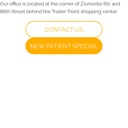
Our office is located at the corner of Zionsville Rd. and
86th Street behind the Trader’ Point shopping center.
CONTACT US
NEW PATIENT SPECIAL