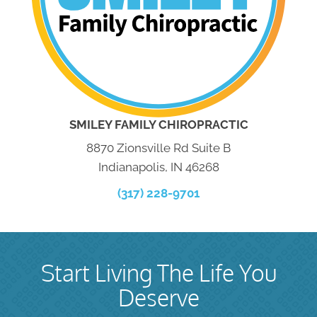
SMILEY FAMILY CHIROPRACTIC
8870 Zionsville Rd Suite B
Indianapolis, IN 46268
(317) 228-9701
Start Living The Life You
Deserve