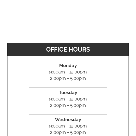
OFFICE HOURS
Monday
9:00am - 12:00pm
2:00pm - 5:00pm
Tuesday
9:00am - 12:00pm
2:00pm - 5:00pm
Wednesday
9:00am - 12:00pm
2:00pm - 5:00pm