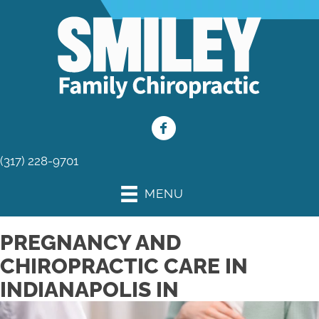
(317) 228-9701
MENU
PREGNANCY AND
CHIROPRACTIC CARE IN
INDIANAPOLIS IN