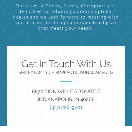
Our team at Smiley Family Chiropractic is
dedicated to helping you reach optimal
health and we look forward to meeting with
you in order to design a personalized plan
that meets your needs.
Get In Touch With Us
SMILEY FAMILY CHIROPRACTIC IN INDIANAPOLIS
8870 ZIONSVILLE RD SUITE B
INDIANAPOLIS, IN 46268
(317) 228-9701