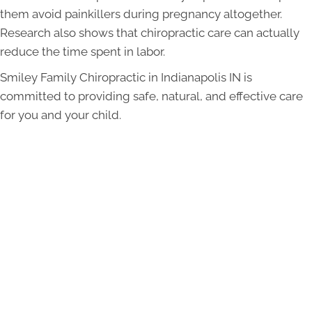
them avoid painkillers during pregnancy altogether.
Research also shows that chiropractic care can actually
reduce the time spent in labor.
Smiley Family Chiropractic in Indianapolis IN is
committed to providing safe, natural, and effective care
for you and your child.