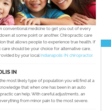
n conventional medicine to get you out of every
t down at some point or another. Chiropractic care
on that allows people to experience true health. If
care should be your choice for alternative care,
provided by your local
Indianapolis IN chiropractor.
OLIS IN
 the most likely type of population you will find at a
n knowledge that when one has been in an auto
ropractic can help. With careful adjustments, an
everything from minor pain to the most severe.