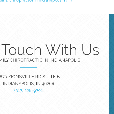
n Touch With Us
MILY CHIROPRACTIC IN INDIANAPOLIS
870 ZIONSVILLE RD SUITE B
INDIANAPOLIS, IN 46268
(317) 228-9701