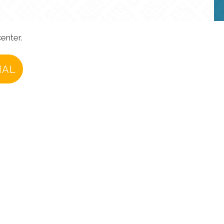
enter.
IAL