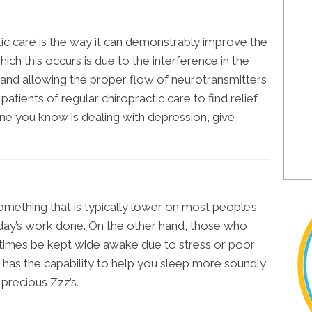
ic care is the way it can demonstrably improve the
ch this occurs is due to the interference in the
and allowing the proper flow of neurotransmitters
 patients of regular chiropractic care to find relief
one you know is dealing with depression, give
something that is typically lower on most people’s
r day’s work done. On the other hand, those who
times be kept wide awake due to stress or poor
e has the capability to help you sleep more soundly,
precious Zzz’s.