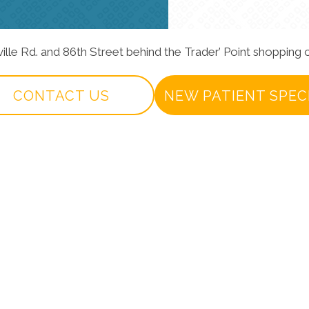
ville Rd. and 86th Street behind the Trader’ Point shopping c
CONTACT US
NEW PATIENT SPEC