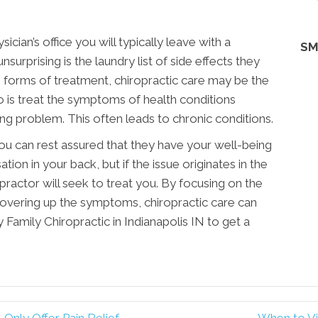
hysician’s office you will typically leave with a
SM
surprising is the laundry list of side effects they
e forms of treatment, chiropractic care may be the
 do is treat the symptoms of health conditions
ing problem. This often leads to chronic conditions.
you can rest assured that they have your well-being
ation in your back, but if the issue originates in the
opractor will seek to treat you. By focusing on the
covering up the symptoms, chiropractic care can
 Family Chiropractic in Indianapolis IN to get a
 Only Offer Pain Relief
When to Vis