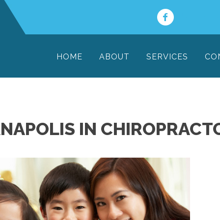
(317) 228-9
HOME
ABOUT
SERVICES
CO
ANAPOLIS IN CHIROPRACT