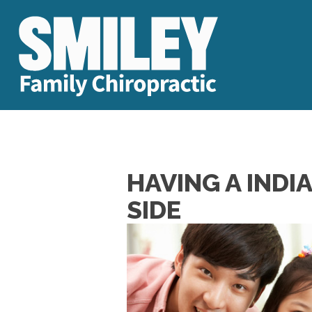
HAVING A INDI
SIDE