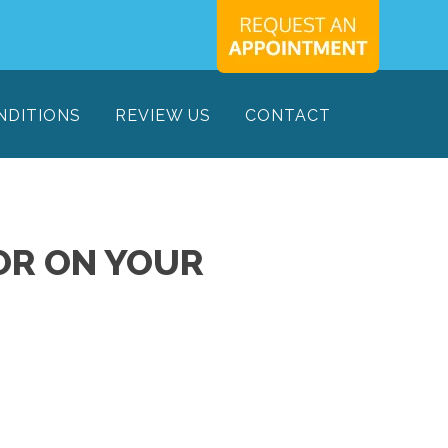
701
NDITIONS
REVIEW US
CONTACT
OR ON YOUR