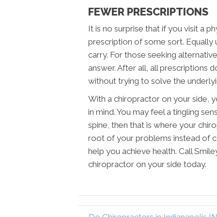
FEWER PRESCRIPTIONS
It is no surprise that if you visit a p
prescription of some sort. Equally un
carry. For those seeking alternativ
answer. After all, all prescriptions
without trying to solve the underly
With a chiropractor on your side, 
in mind. You may feel a tingling sens
spine, then that is where your chir
root of your problems instead of 
help you achieve health. Call Smiley
chiropractor on your side today.
← Do Chiropractors in Indianapolis IN