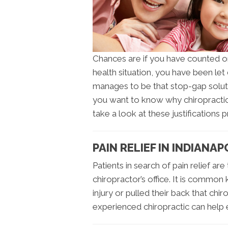
Chances are if you have counted o
health situation, you have been le
manages to be that stop-gap soluti
you want to know why chiropractic 
take a look at these justifications 
PAIN RELIEF IN INDIANAP
Patients in search of pain relief are
chiropractor’s office. It is commo
injury or pulled their back that chi
experienced chiropractic can help 