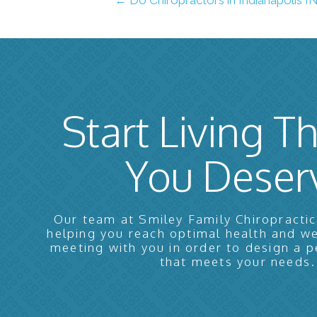
Start Living Th
You Deser
Our team at Smiley Family Chiropractic
helping you reach optimal health and w
meeting with you in order to design a p
that meets your needs.