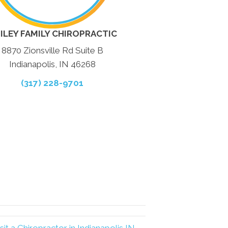
ILEY FAMILY CHIROPRACTIC
8870 Zionsville Rd Suite B
Indianapolis, IN 46268
(317) 228-9701
it a Chiropractor in Indianapolis IN →