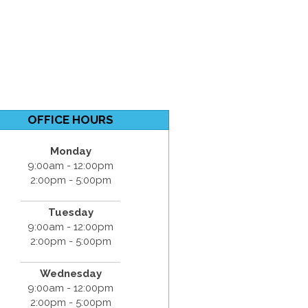
OFFICE HOURS
Monday
9:00am - 12:00pm
2:00pm - 5:00pm
Tuesday
9:00am - 12:00pm
2:00pm - 5:00pm
Wednesday
9:00am - 12:00pm
2:00pm - 5:00pm