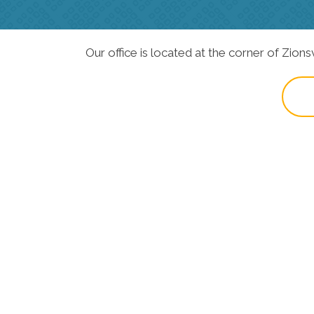
Our office is located at the corner of Zions