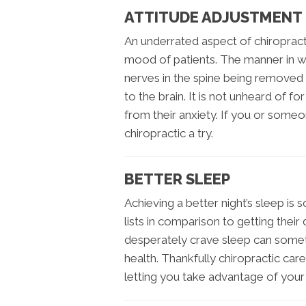
ATTITUDE ADJUSTMENT
An underrated aspect of chiropract
mood of patients. The manner in whi
nerves in the spine being removed 
to the brain. It is not unheard of for
from their anxiety. If you or some
chiropractic a try.
BETTER SLEEP
Achieving a better night’s sleep is 
lists in comparison to getting thei
desperately crave sleep can some
health. Thankfully chiropractic car
letting you take advantage of your 