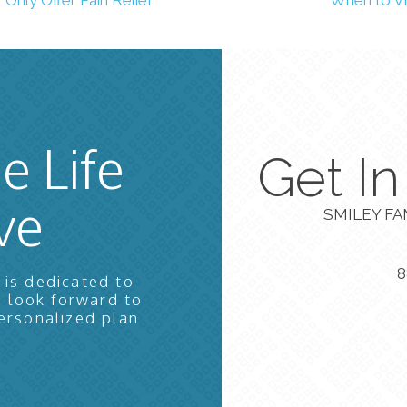
e Life
Get I
ve
SMILEY FA
8
 is dedicated to
e look forward to
ersonalized plan