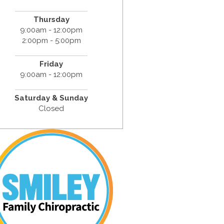
Thursday
9:00am - 12:00pm
2:00pm - 5:00pm
Friday
9:00am - 12:00pm
Saturday & Sunday
Closed