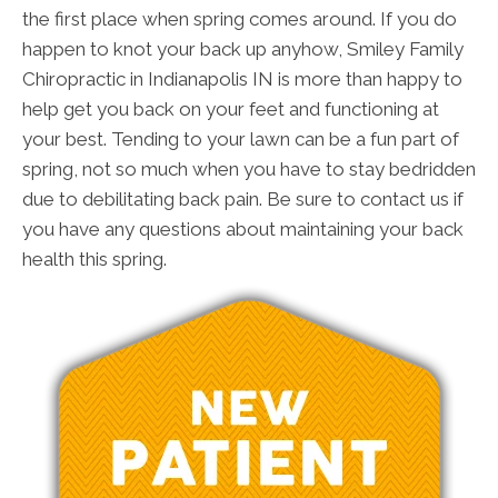
the first place when spring comes around. If you do
happen to knot your back up anyhow, Smiley Family
Chiropractic in Indianapolis IN is more than happy to
help get you back on your feet and functioning at
your best. Tending to your lawn can be a fun part of
spring, not so much when you have to stay bedridden
due to debilitating back pain. Be sure to contact us if
you have any questions about maintaining your back
health this spring.