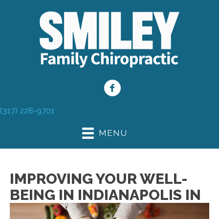
(317) 228-9701
MENU
IMPROVING YOUR WELL-
BEING IN INDIANAPOLIS IN