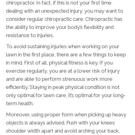
chiropractor. In fact, if this is not your first time
dealing with an unexpected injury, you may want to
consider regular chiropractic care. Chiropractic has
the ability to improve your body’s flexibility and
resistance to injuries.
To avoid sustaining injuries when working on your
lawn in the first place, there are a few things to keep
in mind. First of all, physical fitness is key. If you
exercise regularly, you are at a lower risk of injury
and are able to perform strenuous work more
efficiently. Staying in peak physical condition is not
only optimal for lawn care, it’s optimal for your long-
term health.
Moreover, using proper form when picking up heavy
objects is always advised. Push with your knees
shoulder width apart and avoid arching your back.