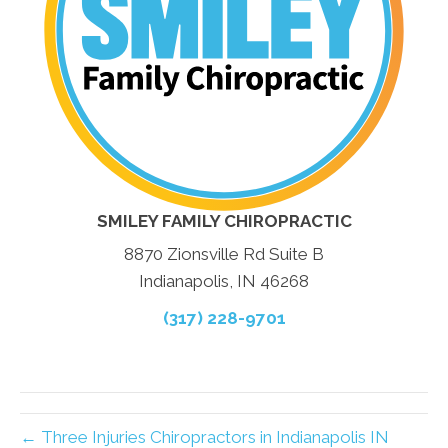
SMILEY FAMILY CHIROPRACTIC
8870 Zionsville Rd Suite B
Indianapolis, IN 46268
(317) 228-9701
← Three Injuries Chiropractors in Indianapolis IN