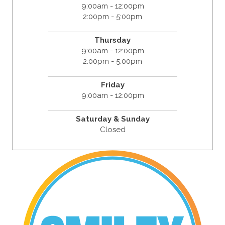
9:00am - 12:00pm
2:00pm - 5:00pm
Thursday
9:00am - 12:00pm
2:00pm - 5:00pm
Friday
9:00am - 12:00pm
Saturday & Sunday
Closed