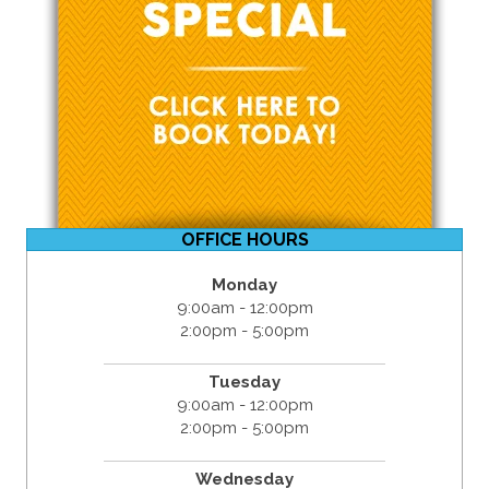
OFFICE HOURS
Monday
9:00am - 12:00pm
2:00pm - 5:00pm
Tuesday
9:00am - 12:00pm
2:00pm - 5:00pm
Wednesday