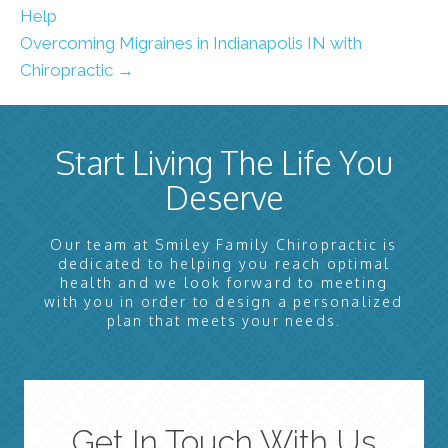
Help
Overcoming Migraines in Indianapolis IN with
Chiropractic →
Start Living The Life You
Deserve
Our team at Smiley Family Chiropractic is
dedicated to helping you reach optimal
health and we look forward to meeting
with you in order to design a personalized
plan that meets your needs.
Get In Touch With Us