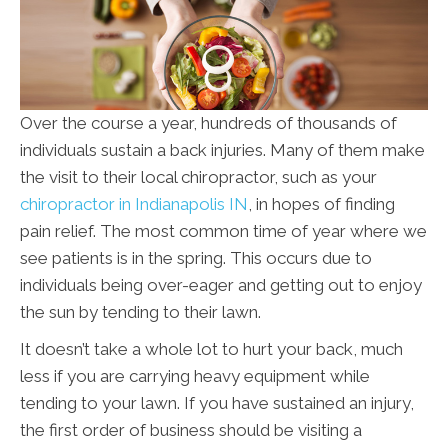
Over the course a year, hundreds of thousands of
individuals sustain a back injuries. Many of them make
the visit to their local chiropractor, such as your
chiropractor in Indianapolis IN
, in hopes of finding
pain relief. The most common time of year where we
see patients is in the spring. This occurs due to
individuals being over-eager and getting out to enjoy
the sun by tending to their lawn.
It doesn’t take a whole lot to hurt your back, much
less if you are carrying heavy equipment while
tending to your lawn. If you have sustained an injury,
the first order of business should be visiting a