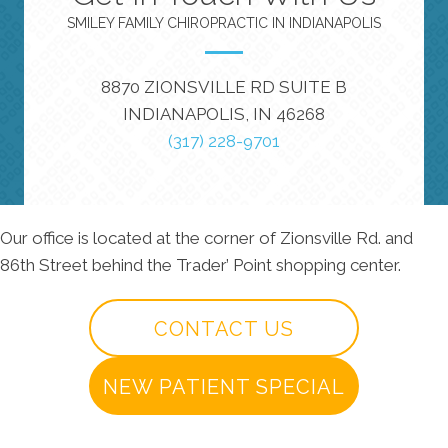
SMILEY FAMILY CHIROPRACTIC IN INDIANAPOLIS
8870 ZIONSVILLE RD SUITE B
INDIANAPOLIS, IN 46268
(317) 228-9701
Our office is located at the corner of Zionsville Rd. and
86th Street behind the Trader’ Point shopping center.
CONTACT US
NEW PATIENT SPECIAL