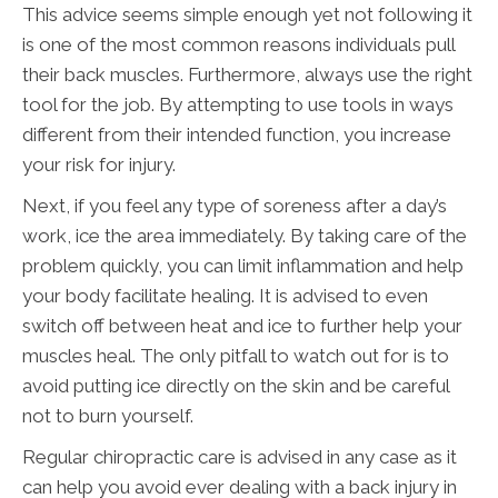
This advice seems simple enough yet not following it
is one of the most common reasons individuals pull
their back muscles. Furthermore, always use the right
tool for the job. By attempting to use tools in ways
different from their intended function, you increase
your risk for injury.
Next, if you feel any type of soreness after a day’s
work, ice the area immediately. By taking care of the
problem quickly, you can limit inflammation and help
your body facilitate healing. It is advised to even
switch off between heat and ice to further help your
muscles heal. The only pitfall to watch out for is to
avoid putting ice directly on the skin and be careful
not to burn yourself.
Regular chiropractic care is advised in any case as it
can help you avoid ever dealing with a back injury in